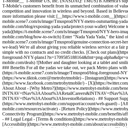
T-Mobile__ T-Mobile US, Inc. (NASDAQ: TMUS) is America's superchar
T-Mobile's customers benefit from its unmatched combination of value 
competition and innovation in wireless and beyond. Based in Bellevue
more information please visit: [__https://www.t-mobile.com__](https:/
mobile.scene7.com/is/image/Tmusprod/NYY-metro-outsmarting-yada
mobile.com/blog/exposing-yada-yada/protect-your-wallet) Welcome to the
yada](https://t-mobile.scene7.com/is/image/Tmusprod/NYY-hero-ima
mobile.com/blog/how-to-switch) Enter "Nada Yada Yada," the kind of w
mobile.scene7.com/is/image/Tmusprod/genuine-connection-secret-h
we-lead) We're all about giving you reliable wireless service at a fai
simple with no contracts and no credit checks. [Check out plans](htt
foreground-NYY-plans1?ts=1709585188164&fmt=png-alpha&dpr=off) ##
mobile.com/deals) ![Mother and daughter looking at a tablet and s
### Benefits For all the yadas we take out, we pack Metro plans with
(https://t-mobile.scene7.com/is/image/Tmusprod/blog-foreground-N
(https://www.tiktok.com/@metrobytmobile) - [Instagram](https://ww
(https://www.facebook.com/metrobytmobile/) - [X](https://twitter.c
About About - [Why Metro?](https://www.metrobyt-mobile.com/benefits
INTNAV=fNav%3AAbout%3ARetailCareers&INTNAV=fNav%3AAbout%3AMe
INTNAV=fNav%3AAbout%3AInvestorRelations) - ## Support Support -
(https://www.metrobyt-mobile.com/support/account/web-guard) - [Aff
mobile.com/resources/activate) - [Return Policy](https://www.metrob
Connectivity Program](https://www.metrobyt-mobile.com/benefits/af
- ## Legal Legal - [Terms & conditions](https://www.metrobyt-mobil
[Accessibility](https://www.metrobyt-mobile.com/about/accessibility)