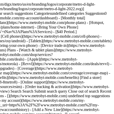
/digx/metro/us/en/branding/logos/corporate/metro-d-light-
/branding/logos/corporate/metro-d-light-2022.svg)]
r search suggestions Categoriesundefined categories Suggestions0
-mobile.com/my-account/dashboard) - [Monthly total]
lans](https://www.metrobyt-mobile.com/phone-plans) - [Hotspot,
m/plans/home-internet) - [Bring Your Own Phone]
NAV=tNav%3APlans%3AServices) - [$40 Period.]
 [Cell phones](https://www.metrobyt-mobile.com/cell-phones) -
s/osy/android) - [Tablets](https://www.metrobyt-mobile.com/tablets)
bring-your-own-phone) - [Device trade-in](https://www.metrobyt-
ans) Plans - [Watch & tablet plans](https://www.metrobyt-
trobyt-mobile.com/shop/services?
le.com/deals) - [Apple](https://www.metrobyt-
/motorola) - [Revvl](https://www.metrobyt-mobile.com/deals/revvl) -
pgrades) - [Coverage](https://www.metrobyt-
e map](https://www.metrobyt-mobile.com/coverage/coverage-map) -
ts](https://www.metrobyt-mobile.com/benefits) [Find a store]
8-8metro8) - [Online support](https://www.metrobyt-
ources/esim) - [Order tracking & activation](https://www.metrobyt-
eview) Search Search Submit search query Close out of search Recent
ons - [](https://www.metrobyt-mobile.com) undefined top suggestions
to my account](https://www.metrobyt-mobile.com/my-
lback_uri=https%3A%2F%2Fwww.metrobyt-mobile.com%2Fmy-
accounthistory) - [Add a New Line](https://www.metrobyt-