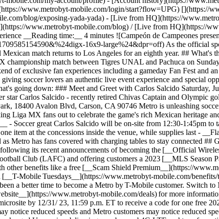
t-mobile.com/my-account/profile) - [Account history](https://www.met
](https://www.metrobyt-mobile.com/login/start?flow=UPG)
[](https://
ile.com/blog/exposing-yada-yada) - [Live from HQ](https://www.metro
g](https://www.metrobyt-mobile.com/blog) / [Live from HQ](https://
rience __Reading time:__ 4 minutes ![​​Campeón de Campeones presenta
585154590&%24digx-16x9-large%24&dpr=off) As the official sponsor 
al Mexican match returns to Los Angeles for an eighth year. ## What's 
 championship match between Tigres UNAL and Pachuca on Sunday, Ju
end of exclusive fan experiences including a gameday Fan Fest and an o
ving soccer lovers an authentic live event experience and special opp
hat's going down: ### Meet and Greet with Carlos Salcido Saturday, Ju
 star Carlos Salcido - recently retired Chivas Captain and Olympic gol
ark, 18400 Avalon Blvd, Carson, CA 90746 Metro is unleashing soccer m
cking Liga MX fans out to celebrate the game's rich Mexican heritage a
e__ - Soccer great Carlos Salcido will be on-site from 12:30-1:45pm to
ne item at the concessions inside the venue, while supplies last - __Fla
 as Metro has fans covered with charging tables to stay connected ## 
s, following its recent announcements of becoming the [__Official Wire
 Football Club (LAFC) and offering customers a 2023 [__MLS Season Pa
th other benefits like a free [__Scam Shield Premium__](https://www
h [__T-Mobile Tuesdays__](https://www.metrobyt-mobile.com/benefits/t
er been a better time to become a Metro by T-Mobile customer. Switch t
ur website__](https://www.metrobyt-mobile.com/deals) for more informat
crosite by 12/31/ 23, 11:59 p.m. ET to receive a code for one free 20
may notice reduced speeds and Metro customers may notice reduced spee