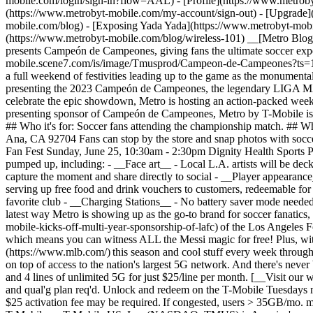
mobile.com/login/sign-in?flow=AAL) - [Profile](https://www.metroby
(https://www.metrobyt-mobile.com/my-account/sign-out) - [Upgrade
mobile.com/blog) - [Exposing Yada Yada](https://www.metrobyt-mob
(https://www.metrobyt-mobile.com/blog/wireless-101) __[Metro Blo
presents Campeón de Campeones, giving fans the ultimate soccer expe
mobile.scene7.com/is/image/Tmusprod/Campeon-de-Campeones?ts=1709
a full weekend of festivities leading up to the game as the monument
presenting the 2023 Campeón de Campeones, the legendary LIGA MX
celebrate the epic showdown, Metro is hosting an action-packed week
presenting sponsor of Campeón de Campeones, Metro by T-Mobile is gi
## Who it's for: Soccer fans attending the championship match. ## W
Ana, CA 92704 Fans can stop by the store and snap photos with soccer
Fan Fest Sunday, June 25, 10:30am - 2:30pm Dignity Health Sports P
pumped up, including: - __Face art__ - Local L.A. artists will be de
capture the moment and share directly to social - __Player appearanc
serving up free food and drink vouchers to customers, redeemable for o
favorite club - __Charging Stations__ - No battery saver mode needed
latest way Metro is showing up as the go-to brand for soccer fanatic
mobile-kicks-off-multi-year-sponsorship-of-lafc) of the Los Angeles
which means you can witness ALL the Messi magic for free! Plus, wi
(https://www.mlb.com/) this season and cool stuff every week throug
on top of access to the nation's largest 5G network. And there's nev
and 4 lines of unlimited 5G for just $25/line per month. [__Visit o
and qual'g plan req'd. Unlock and redeem on the T-Mobile Tuesdays mi
$25 activation fee may be required. If congested, users > 35GB/mo. 