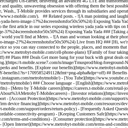
ged Un-carrier, delivering an advanced 4G LTE and transformative na
and quality, unwavering obsession with offering them the best possible 
, Wash., T-Mobile provides services through its subsidiaries and operat
/www.t-mobile.com/). ## Related posts. - ![A man pointing and laughing
-yada-hero-image-1?%24screenshotsfor50x50%24) Exposing Yada Yada
 first article in our series exposing wireless yada yada with tips on h
ge-3?%24screenshotsfor50x50%24) Exposing Yada Yada ### [Taking a s
orld you'll find at Metro. - ![A man and woman looking at their phone 
ero-image-2?%24screenshotsfor50x50%24) Live from HQ ### [Hi, we'r
r price so you can stay connected to the people, places, and moments tha
ps://www.metrobyt-mobile.com/cell-phone-plans) ![Family of four taking 
 Plans ### Deals Get more bang for your buck with great deals on 
miling.](https://t-mobile.scene7.com/is/image/Tmusprod/blog-foregr
 perks and benefits. [Explore our benefits](https://www.metrobyt-mobil
YY-benefits1?ts=1709585249112&fmt=png-alpha&dpr=off) ## Benefits 
w.instagram.com/metrobytmobile/) - [You Tube](https://www.youtube.c
om/metrobytmobile/) ### Choose language - [English](https://www.met
) - [Metro by T-Mobile careers](https://careers.t-mobile.com/retail-j
trobyT-Mobilecareers) - [Investor relations](https://investor.
 [Account Protection](https://www.metrobyt-mobile.com/support/sec
irm device financing](https://www.metrobyt-mobile.com/resources/devic
yt-mobile.com/support/orders/return-policy) - [Frequently Asked Quest
fordable-connectivity-program) - [Keeping Customers Safe](https://ww
e.com/terms-and-conditions) - [Consumer protection](https://www.metr
 - [Open Internet](https://www.metrobyt-mobile.com/terms-and-conditio