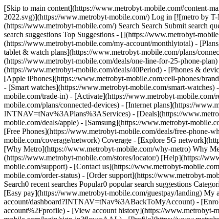
[Skip to main content](https://www.metrobyt-mobile.com#content-mai
2022.svg)](https://www.metrobyt-mobile.com/) Log in [![metro by T-
(https://www.metrobyt-mobile.com/) Search Search Submit search que
search suggestions Top Suggestions - [](https://www.metrobyt-mobil
(https://www.metrobyt-mobile.com/my-account/monthlytotal) - [Plans
tablet & watch plans](https://www.metrobyt-mobile.com/plans/connec
(https://www.metrobyt-mobile.com/deals/one-line-for-25-phone-pl
(https://www.metrobyt-mobile.com/deals/40Period) - [Phones & devic
[Apple iPhones](https://www.metrobyt-mobile.com/cell-phones/brand/
- [Smart watches](https://www.metrobyt-mobile.com/smart-watches) 
mobile.com/trade-in) - [Activate](https://www.metrobyt-mobile.com/r
mobile.com/plans/connected-devices) - [Internet plans](https://www
INTNAV=tNav%3APlans%3AServices) - [Deals](https://www.metrobyt-m
mobile.com/deals/apple) - [Samsung](https://www.metrobyt-mobile.co
[Free Phones](https://www.metrobyt-mobile.com/deals/free-phone-wh
mobile.com/coverage/network) Coverage - [Explore 5G network](ht
[Why Metro](https://www.metrobyt-mobile.com/why-metro) Why Metro 
(https://www.metrobyt-mobile.com/stores/locator/) [Help](https://ww
mobile.com/support) - [Contact us](https://www.metrobyt-mobile.com/
mobile.com/order-status) - [Order support](https://www.metrobyt-mo
Search0 recent searches Popular0 popular search suggestions Categor
[Easy pay](https://www.metrobyt-mobile.com/guestpay/landing) My a
account/dashboard?INTNAV=tNav%3ABackToMyAccount) - [Enroll 
account%2Fprofile) - [View account history](https://www.metrob