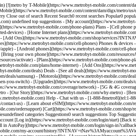
n) [![metro by T-Mobile](https://www.metrobyt-mobile.com/content/dam
Mobile](https://www.metrobyt-mobile.com/content/dam/digx/metro/us/en
ry Close out of search Recent Search0 recent searches Popular0 popula
e.com) undefined top suggestions - [My account](https://www.metrobyt
](https://www.metrobyt-mobile.com/phone-plans) Plans - [Cell phone p
ted-devices) - [Home Internet plans](https://www.metrobyt-mobile.co
an) - [Add Ons](https://www.metrobyt-mobile.com/shop/services?INT
es](https://www.metrobyt-mobile.com/cell-phones) Phones & devices -
apple) - [Android phones](https://www.metrobyt-mobile.com/cell-phone
- [Bring your own phone](https://www.metrobyt-mobile.com/resources/
esources/activate) - [Plans](https://www.metrobyt-mobile.com/phone-pl
.metrobyt-mobile.com/plans/home-internet) - [Add Ons](https://www.me
obile.com/deals) Deals - [See all deals](https://www.metrobyt-mobi
m/deals/samsung) - [Motorola](https://www.metrobyt-mobile.com/deals
en-you-switch) - [Upgrades](https://www.metrobyt-mobile.com/deals/u
tps://www.metrobyt-mobile.com/coverage/network) - [5G & 4G coverag
- [Our Story](https://www.metrobyt-mobile.com/why-metro) - [Benefi
w.metrobyt-mobile.com) Help - Chat with us - [1-888-8metro8](tel:1-88
contact-us) - [Learn about eSIM](https://www.metrobyt-mobile.com/res
bile.com/ordersupport) [Cart](https://www.metrobyt-mobile.com/shop/r
iesundefined categories Suggestions0 search suggestions Top Suggesti
ccount [Log in](https://www.metrobyt-mobile.com/login/start) [Back 
in AutoPay](https://www.metrobyt-mobile.com/login/sign-in?cal
yt-mobile.com/my-account/history?INTNAV=tNav%3AMyaccount%3AView