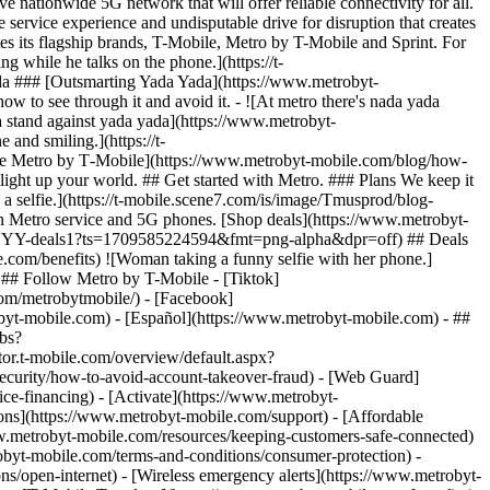
tionwide 5G network that will offer reliable connectivity for all.
service experience and undisputable drive for disruption that creates
es its flagship brands, T-Mobile, Metro by T-Mobile and Sprint. For
 while he talks on the phone.](https://t-
 ### [Outsmarting Yada Yada](https://www.metrobyt-
ow to see through it and avoid it. - ![At metro there's nada yada
tand against yada yada](https://www.metrobyt-
and smiling.](https://t-
e Metro by T‑Mobile](https://www.metrobyt-mobile.com/blog/how-
t light up your world. ## Get started with Metro. ### Plans We keep it
a selfie.](https://t-mobile.scene7.com/is/image/Tmusprod/blog-
Metro service and 5G phones. [Shop deals](https://www.metrobyt-
ound-NYY-deals1?ts=1709585224594&fmt=png-alpha&dpr=off) ## Deals
e.com/benefits) ![Woman taking a funny selfie with her phone.]
## Follow Metro by T-Mobile - [Tiktok]
om/metrobytmobile/) - [Facebook]
robyt-mobile.com) - [Español](https://www.metrobyt-mobile.com)
- ##
obs?
t-mobile.com/overview/default.aspx?
urity/how-to-avoid-account-takeover-fraud) - [Web Guard]
e-financing) - [Activate](https://www.metrobyt-
ions](https://www.metrobyt-mobile.com/support) - [Affordable
w.metrobyt-mobile.com/resources/keeping-customers-safe-connected)
obyt-mobile.com/terms-and-conditions/consumer-protection) -
ns/open-internet) - [Wireless emergency alerts](https://www.metrobyt-