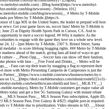
robyt-mobile.com/my-account/history) - [Logout]
www.metrobyt-mobile.com) - [Blog home](https://www.metrobyt-
byt-mobile.com/blog/newsroom) - [Wireless 101]
www.metrobyt-mobile.com/blog/newsroom)__ # Metro by T-Mobile
do por Metro by T-Mobile.​](https://t-
of Liga MX in the United States, the leader in prepaid will host
the news: Get your game faces on, soccer fans! Metro by T-Mobile is
ne 25 at Dignity Health Sports Park in Carson, CA. And to
pportunity to meet a soccer legend. ## Why it matters: As the
ortunities to engage with the game they love on a whole new level.
ne 24, 12 - 2pm Metro by T-Mobile, 2307 S. Bristol Street, Santa
d medalist - to score lifelong bragging rights. ### Metro by T-Mobile
adness ahead of the match, giving fans all kind of ways to get
nd culture - __Photo Opp__ - Soccer fans can show off their fandom,
 take photos with fans - __Free Food and Drinks__ - Metro will be
gs__ - Fans can rep their team by snagging a flag to represent their
Get more with Metro ​​Presenting Campeón de Campeones is just the
less Partner__](https://www.t-mobile.com/news/business/metro-by-t-
ss on Us__](https://deal.t-mobiletuesdays.com/mlsmicrosite0221o3) -
.metrobyt-mobile.com/benefits/scam-shield) and free [__MLB.TV__]
-mobile-tuesdays), Metro by T-Mobile customers get major value all
o Metro today and get a free 5G Samsung Galaxy with instant rebate
ion. ​​__MLS Season Pass:__ MLS Season Pass subscription, Apple ID,
23 MLS Season Pass. Free Galaxy & 4/$25: eligible port-in required.
ds vs T-Mobile due to prioritization. Video streams in SD. __About