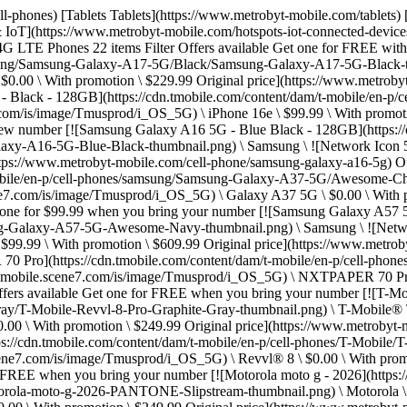
//t-mobile.scene7.com/is/image/Tmusprod/i_OS_5G) \ Revvl® 8 Pro \ $0.00 \ With promotion \ $249.99 Original price](https://www.metrobyt-mobile.com/cell-phone/t-mobile-revvl-8-pro) Offers available Get one for FREE when you bring your number [![T-Mobile® Revvl® 8](https://cdn.tmobile.com/content/dam/t-mobile/en-p/cell-phones/T-Mobile/T-Mobile-Revvl-8/Icy-Silver/T-Mobile-Revvl-8-Icy-Silver-thumbnail.png) \ T-Mobile® \ ![Network Icon 5G](https://t-mobile.scene7.com/is/image/Tmusprod/i_OS_5G) \ Revvl® 8 \ $0.00 \ With promotion \ $179.99 Original price](https://www.metrobyt-mobile.com/cell-phone/t-mobile-revvl-8) Offers available Get one for FREE when you bring your number [![Motorola moto g - 2026](https://cdn.tmobile.com/content/dam/t-mobile/en-p/cell-phones/Motorola/Motorola-moto-g-2026/PANTONE-Slipstream/Motorola-moto-g-2026-PANTONE-Slipstream-thumbnail.png) \ Motorola \ ![Network Icon 5G](https://t-mobile.scene7.com/is/image/Tmusprod/i_OS_5G) \ moto g - 2026 \ $0.00 \ With promotion \ $249.99 Original price](https://www.metrobyt-mobile.com/cell-phone/motorola-moto-g-2026) Offers available Get one for FREE when you bring your number [![Motorola razr - 2025 - PANTONE Gibraltar Sea](https://cdn.tmobile.com/content/dam/t-mobile/en-p/cell-phones/Motorola/Motorola-razr-2025/PANTONE-Gibraltar-Sea/Motorola-razr-2025-PANTONE-Gibraltar-Sea-thumbnail_v1.png) \ Motorola \ ![Network Icon 5G](https://t-mobile.scene7.com/is/image/Tmusprod/i_OS_5G) \ razr - 2025 \ $99.99 \ With promotion \ $549.99 Original price](https://www.metrobyt-mobile.com/cell-phone/motorola-razr-2025) Offers available Get one for FREE with a new number [![Motorola moto g play - 2026](https://cdn.tmobile.com/content/dam/t-mobile/en-p/cell-phones/Motorola/Motorola-moto-g-play-2026/PANTONE-Tapestry/Motorola-moto-g-play-2026-PANTONE-Tapestry-thumbnail.png) \ Motorola \ ![Network Icon 5G](https://t-mobile.scene7.com/is/image/Tmusprod/i_OS_5G) \ moto g play - 2026 \ $0.00 \ With promotion \ $209.99 Original price](https://www.metrobyt-mobile.com/cell-phone/motorola-moto-g-play-2026) Offers available Get one for FREE with a new number [![Motorola moto g stylus - 2025](https://cdn.tmobile.com/content/dam/t-mobile/en-p/cell-phones/Motorola/Motorola-moto-g-stylus-2025/PANTONE-Gibraltar-Sea/Motorola-moto-g-stylus-2025-PANTONE-Gibraltar-Sea-thumbnail.png) \ Motorola \ ![Network Icon 5G](https://t-mobile.scene7.com/is/image/Tmusprod/i_OS_5G) \ moto g stylus - 2025 \ $0.00 \ With promotion \ $259.99 Original price](https://www.metrobyt-mobile.com/cell-phone/motorola-moto-g-stylus-2025) Offers available Get one for $299.99 when you bring your number [![Samsung Galaxy S26 - Cobalt Violet - 256GB](https://cdn.tmobile.com/content/dam/t-mobile/en-p/cell-phones/samsung/Samsung-Galaxy-S26/Cobalt-Violet/Samsung-Galaxy-S26-Cobalt-Violet-thumbnail.png) \ ![Sky Blue, ](https://cdn.tmobile.com/images/products/Samsung-Galaxy-S26-Sky-Blue/Samsung-Galaxy-S26-Sky-Blue.gif)![Cobalt Violet, ](https://cdn.tmobile.com/images/products/Samsung-Galaxy-S26-Cobalt-Violet/Samsung-Galaxy-S26-Cobalt-Violet.gif)![Black, ](https://cdn.tmobile.com/images/products/Samsung-Galaxy-S26-Black/Samsung-Galaxy-S26-Black.gif) \ Samsung \ ![Network Icon 5G](https://t-mobile.scene7.com/is/image/Tmusprod/i_OS_5G) \ Galaxy S26 \ $299.99 \ With promotion \ $899.99 Original price](https://www.metrobyt-mobile.com/cell-phone/samsung-galaxy-s26) Offers available Get one for FREE when you bring your number [![Motorola edge - 2025 - PANTONE Deep Forest](https://cdn.tmobile.com/co