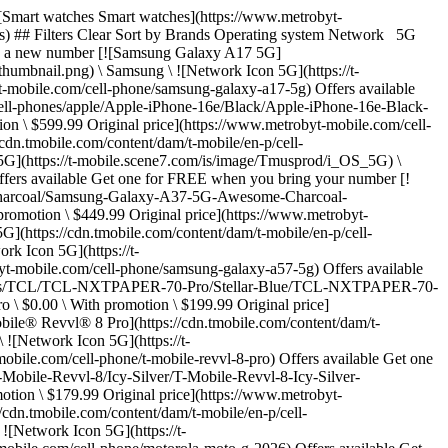
ntent/dam/t-mobile/en-p/cell-phones/Motorola/Motorola-edge-2025/PANTIONE-Deep-Forest/Motorola-edge-2025-PANTIONE-Deep-Forest-thumbnail.png) \ Motorola \ ![Network Icon 5G](https://t-mobile.scene7.com/is/image/Tmusprod/i_OS_5G) \ edge - 2025 \ $0.00 \ With promotion \ $299.99 Original price](https://www.metrobyt-mobile.com/cell-phone/motorola-edge-2025) Offers available Get one for FREE when you bring your number [![TCL K32 5G](https://cdn.tmobile.com/content/dam/t-mobile/en-p/cell-phones/TCL/TCL-K32-5G/Midnight-Blue/TCL-K32-5G-Midnight-Blue-thumbnail.png) \ TCL \ ![Network Icon 5G](https://t-mobile.scene7.com/is/image/Tmusprod/i_OS_5G) \ K32 5G](https://www.metrobyt-mobile.com/cell-phone/tcl-k32-5g) Offers available Get one for FREE when you bring your number [![TCL K11](https://cdn.tmobile.com/content/dam/t-mobile/en-p/cell-phones/TCL/TCL-K11/Prime-Black/TCL-K11-Prime-Black-thumbnail.png) \ TCL \ K11](https://www.metrobyt-mobile.com/cell-phone/tcl-k11) Offers available Get one for FREE with a new number [![TCL FLIP 4 - Stone Gray v2 - 32GB](https://cdn.tmobile.com/content/dam/t-mobile/en-p/cell-phones/TCL/TCL-FLIP-4-5G/Stone-Gray/TCL-FLIP-4-5G-Stone-Gray-thumbnail.png) \ TCL \ ![Network Icon 5G](https://t-mobile.scene7.com/is/image/Tmusprod/i_OS_5G) \ FLIP 4 \ $0.00 \ With promotion \ $89.99 Original price](https://www.metrobyt-mobile.com/cell-phone/tcl-flip-4) Offers available Get one for $529.99 when you bring your number [![Apple iPhone 17 - Lavender - 256GB](https://cdn.tmobile.com/content/dam/t-mobile/en-p/cell-phones/apple/Apple-iPhone-17/Lavender/Apple-iPhone-17-Lavender-thumbnail.png) \ ![Lavender, ](https://cdn.tmobile.com/images/products/Apple-iPhone-17-Lavender/Apple-iPhone-17-Lavender.gif)![Black, ](https://cdn.tmobile.com/images/products/Apple-iPhone-17-Black/Apple-iPhone-17-Black.gif) \ Apple \ ![Network Icon 5G](https://t-mobile.scene7.com/is/image/Tmusprod/i_OS_5G) \ iPhone 17 \ $529.99 \ With promotion \ $829.99 Original price](https://www.metrobyt-mobile.com/cell-phone/apple-iphone-17) Offers available Get one for $899.99 when you bring your number [![Apple iPhone 17 Pro Max - Cosmic Orange - 256GB](https://cdn.tmobile.com/content/dam/t-mobile/en-p/cell-phones/apple/Apple-iPhone-17-Pro-Max/Cosmic-Orange/Apple-iPhone-17-Pro-Max-Cosmic-Orange-thumbnail.png) \ ![Silver, ](https://cdn.tmobile.com/images/products/Apple-iPhone-17-Pro-Max-Silver/Apple-iPhone-17-Pro-Max-Silver.gif)![Cosmic Orange, ](https://cdn.tmobile.com/images/products/Apple-iPhone-17-Pro-Max-Cosmic-Orange/Apple-iPhone-17-Pro-Max-Cosmic-Orange.gif) \ Apple \ ![Network Icon 5G](https://t-mobile.scene7.com/is/image/Tmusprod/i_OS_5G) \ iPhone 17 Pro Max \ $899.99 \ With promot