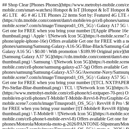
## Shop Clear [Phones Phones](https://www.metrobyt-mobile.com/cell-phones) [Tablets Tablets](https://www.metrobyt-mobile.com/tablets) [Smart watches Smart watches](https://www.metrobyt-mobile.com/smart-watches) Hotspot & IoT [Hotspot & IoT Hotspot & IoT](https://www.metrobyt-mobile.com/hotspots-iot-connected-devices) ## Filters Clear Sort by Brands Operating system Network 5G 4G LTE 4G # 4G LTE Phones 22 items Sort by: Featured 4G LTE 4G LTE Phones 22 items Filter Offers available Get one for FREE with a new number [![Samsung Galaxy A17 5G](https://cdn.tmobile.com/content/dam/t-mobile/en-p/cell-phones/samsung/Samsung-Galaxy-A17-5G/Black/Samsung-Galaxy-A17-5G-Black-thumbnail.png) \ Samsung \ ![Network Icon 5G](https://t-mobile.scene7.com/is/image/Tmusprod/i_OS_5G) \ Galaxy A17 5G \ $0.00 \ With promotion \ $229.99 Original price](https://www.metrobyt-mobile.com/cell-phone/samsung-galaxy-a17-5g) Offers available Get one for FREE when you bring your number [![Apple iPhone 16e - Black - 128GB](https://cdn.tmobile.com/content/dam/t-mobile/en-p/cell-phones/apple/Apple-iPhone-16e/Black/Apple-iPhone-16e-Black-thumbnail.png) \ Apple \ ![Network Icon 5G](https://t-mobile.scene7.com/is/image/Tmusprod/i_OS_5G) \ iPhone 16e \ $99.99 \ With promotion \ $599.99 Original price](https://www.metrobyt-mobile.com/cell-phone/apple-iphone-16e) Offers available Get one for FREE with a new number [![Samsung Galaxy A16 5G - Blue Black - 128GB](https://cdn.tmobile.com/content/dam/t-mobile/en-p/cell-phones/samsung/Samsung-Galaxy-A16-5G/Blue-Black/Samsung-Galaxy-A16-5G-Blue-Black-thumbnail.png) \ Samsung \ ![Network Icon 5G](https://t-mobile.scene7.com/is/image/Tmusprod/i_OS_5G) \ Galaxy A16 5G \ $0.00 \ With promotion \ $189.99 Original price](https://www.metrobyt-mobile.com/cell-phone/samsung-galaxy-a16-5g) Offers available Get one for FREE when you bring your number [![Samsung Galaxy A37 5G](https://cdn.tmobile.com/content/dam/t-mobile/en-p/cell-phones/samsung/Samsung-Galaxy-A37-5G/Awesome-Charcoal/Samsung-Galaxy-A37-5G-Awesome-Charcoal-thumbnail.png) \ Samsung \ ![Network Icon 5G](https://t-mobile.scene7.com/is/image/Tmusprod/i_OS_5G) \ Galaxy A37 5G \ $0.00 \ With promotion \ $449.99 Original price](https://www.metrobyt-mobile.com/cell-phone/samsung-galaxy-a37-5g) Offers available Get one for $99.99 when you bring your number [![Samsung Galaxy A57 5G](https://cdn.tmobile.com/content/dam/t-mobile/en-p/cell-phones/samsung/Samsung-Galaxy-A57-5G/Awesome-Navy/Samsung-Galaxy-A57-5G-Awesome-Navy-thumbnail.png) \ Samsung \ ![Network Icon 5G](https://t-mobile.scene7.com/is/image/Tmusprod/i_OS_5G) \ Galaxy A57 5G \ $99.99 \ With promotion \ $609.99 Original price](https://www.metrobyt-mobile.com/cell-phone/samsung-galaxy-a57-5g) Offers available Get one for FREE when you bring your number [![TCL NXTPAPER 70 Pro](https://cdn.tmobile.com/content/dam/t-mobile/en-p/cell-phones/TCL/TCL-NXTPAPER-70-Pro/Stellar-Blue/TCL-NXTPAPER-70-Pro-Stellar-Blue-thumbnail.png) \ TCL \ ![Network Icon 5G](https://t-mobile.scene7.com/is/image/Tmusprod/i_OS_5G) \ NXTPAPER 70 Pro \ $0.00 \ With promotion \ $199.99 Original price](https://www.metrobyt-mobile.com/cell-phone/tcl-nxtpaper-70-pro) Offers available Get one for FREE when you bring your number [![T-Mobile® Revvl® 8 Pro](https://cdn.tmobile.com/content/dam/t-mobile/en-p/cell-phones/T-Mobile/T-Mobile-Revvl-8-Pro/Graphite-Gray/T-Mobile-Revvl-8-Pro-Graphite-Gray-thumbnail.png) \ T-Mobile® \ ![Network Icon 5G](https: