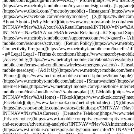
mobile.com/login/sign-in?flow=AAL) - [Profile](https://www.metroby
(https://www.metrobyt-mobile.com/my-account/sign-out) - [Upgrade]
(https://www.tiktok.com/@metrobytmobile) - [Instagram](https://ww
(https://www.facebook.com/metrobytmobile/) - [X](https://twitter.c
About About - [Why Metro?](https://www.metrobyt-mobile.com/benefits
INTNAV=fNav%3AAbout%3ARetailCareers&INTNAV=fNav%3AAbout%3AMe
INTNAV=fNav%3AAbout%3AInvestorRelations) - ## Support Support -
(https://www.metrobyt-mobile.com/support/account/web-guard) - [Aff
mobile.com/resources/activate) - [Return Policy](https://www.metrob
Connectivity Program](https://www.metrobyt-mobile.com/benefits/af
- ## Legal Legal - [Terms & conditions](https://www.metrobyt-mobil
[Accessibility](https://www.metrobyt-mobile.com/about/accessibility)
mobile.com/terms-and-conditions/wireless-emergency-alerts) - [Unsub
mobile-tuesdays) - [Ad It Up](https://www.metrobyt-mobile.com/be
iPhones](https://www.metrobyt-mobile.com/cell-phones/brand/apple
(https://www.metrobyt-mobile.com/tablets) - [Smartwatches](https:/
Internet Plans](https://www.metrobyt-mobile.com/plans/home-interne
mobile.com/deals/one-line-for-25-phone-plan) [![T-Mobile](https://
INTNAV=fNav%3AHome) - [Tiktok](https://www.tiktok.com/@metrobyt
[Facebook](https://www.facebook.com/metrobytmobile/) - [X](https:/
(https://investor.t-mobile.com/investors/default.aspx?INTNAV=fNa
INTNAV=fNav%3ACareers) - [Deutsche Telekom](https://www.te
[Privacy notice](https://www.t-mobile.com/privacy-center/privacy-n
and-resources/advertising-analytics?INTNAV=fNav%3AInternetbased
(https://www.t-mobile.com/responsibility/consumer-info?INTNAV=fNa