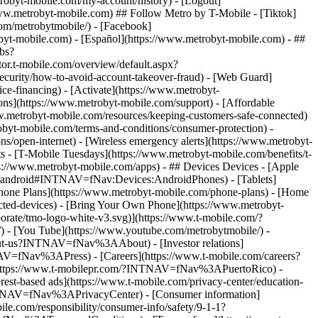
robyt-mobile.com/my-account/history) - [Logout]
ww.metrobyt-mobile.com) ## Follow Metro by T-Mobile - [Tiktok]
om/metrobytmobile/) - [Facebook]
robyt-mobile.com) - [Español](https://www.metrobyt-mobile.com)
- ##
obs?
t-mobile.com/overview/default.aspx?
urity/how-to-avoid-account-takeover-fraud) - [Web Guard]
e-financing) - [Activate](https://www.metrobyt-
ions](https://www.metrobyt-mobile.com/support) - [Affordable
w.metrobyt-mobile.com/resources/keeping-customers-safe-connected)
obyt-mobile.com/terms-and-conditions/consumer-protection) -
ns/open-internet) - [Wireless emergency alerts](https://www.metrobyt-
ts - [T-Mobile Tuesdays](https://www.metrobyt-mobile.com/benefits/t-
://www.metrobyt-mobile.com/apps) - ## Devices Devices - [Apple
sy/android#INTNAV=fNav:Devices:AndroidPhones) - [Tablets]
 Phone Plans](https://www.metrobyt-mobile.com/phone-plans) - [Home
ected-devices) - [Bring Your Own Phone](https://www.metrobyt-
orate/tmo-logo-white-v3.svg)](https://www.t-mobile.com/?
- [You Tube](https://www.youtube.com/metrobytmobile/) -
out-us?INTNAV=fNav%3AAbout) - [Investor relations]
NAV=fNav%3APress) - [Careers](https://www.t-mobile.com/careers?
https://www.t-mobilepr.com/?INTNAV=fNav%3APuertoRico)
-
est-based ads](https://www.t-mobile.com/privacy-center/education-
INTNAV=fNav%3APrivacyCenter) - [Consumer information]
e.com/responsibility/consumer-info/safety/9-1-1?