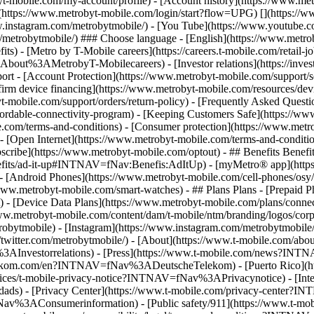
t-mobile.com/my-account/profile) - [Account history](https://www.met
(https://www.metrobyt-mobile.com/login/start?flow=UPG) [](https://w
w.instagram.com/metrobytmobile/) - [You Tube](https://www.youtube.c
om/metrobytmobile/) ### Choose language - [English](https://www.met
) - [Metro by T-Mobile careers](https://careers.t-mobile.com/retail-j
trobyT-Mobilecareers) - [Investor relations](https://investor.
 [Account Protection](https://www.metrobyt-mobile.com/support/sec
irm device financing](https://www.metrobyt-mobile.com/resources/devic
yt-mobile.com/support/orders/return-policy) - [Frequently Asked Quest
fordable-connectivity-program) - [Keeping Customers Safe](https://ww
e.com/terms-and-conditions) - [Consumer protection](https://www.metr
 - [Open Internet](https://www.metrobyt-mobile.com/terms-and-conditio
scribe](https://www.metrobyt-mobile.com/optout) - ## Benefits Benefi
nefits/ad-it-up#INTNAV=fNav:Benefis:AdItUp) - [myMetro® app](https
) - [Android Phones](https://www.metrobyt-mobile.com/cell-phones/o
/www.metrobyt-mobile.com/smart-watches) - ## Plans Plans - [Prepaid
t) - [Device Data Plans](https://www.metrobyt-mobile.com/plans/conn
www.metrobyt-mobile.com/content/dam/t-mobile/ntm/branding/logos/corp
mobile) - [Instagram](https://www.instagram.com/metrobytmobile/) 
/twitter.com/metrobytmobile/)
- [About](https://www.t-mobile.com/ab
v%3AInvestorrelations) - [Press](https://www.t-mobile.com/news?INT
lekom.com/en?INTNAV=fNav%3ADeutscheTelekom) - [Puerto Rico](
otices/t-mobile-privacy-notice?INTNAV=fNav%3APrivacynotice) - [Inter
ads) - [Privacy Center](https://www.t-mobile.com/privacy-center?
v%3AConsumerinformation) - [Public safety/911](https://www.t-mobil