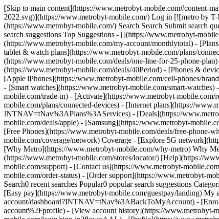
[Skip to main content](https://www.metrobyt-mobile.com#content-mai
2022.svg)](https://www.metrobyt-mobile.com/) Log in [![metro by T-
(https://www.metrobyt-mobile.com/) Search Search Submit search que
search suggestions Top Suggestions - [](https://www.metrobyt-mobil
(https://www.metrobyt-mobile.com/my-account/monthlytotal) - [Plans
tablet & watch plans](https://www.metrobyt-mobile.com/plans/connec
(https://www.metrobyt-mobile.com/deals/one-line-for-25-phone-pl
(https://www.metrobyt-mobile.com/deals/40Period) - [Phones & devic
[Apple iPhones](https://www.metrobyt-mobile.com/cell-phones/brand/
- [Smart watches](https://www.metrobyt-mobile.com/smart-watches) 
mobile.com/trade-in) - [Activate](https://www.metrobyt-mobile.com/r
mobile.com/plans/connected-devices) - [Internet plans](https://www
INTNAV=tNav%3APlans%3AServices) - [Deals](https://www.metrobyt-m
mobile.com/deals/apple) - [Samsung](https://www.metrobyt-mobile.co
[Free Phones](https://www.metrobyt-mobile.com/deals/free-phone-wh
mobile.com/coverage/network) Coverage - [Explore 5G network](ht
[Why Metro](https://www.metrobyt-mobile.com/why-metro) Why Metro 
(https://www.metrobyt-mobile.com/stores/locator/) [Help](https://ww
mobile.com/support) - [Contact us](https://www.metrobyt-mobile.com/
mobile.com/order-status) - [Order support](https://www.metrobyt-mo
Search0 recent searches Popular0 popular search suggestions Categor
[Easy pay](https://www.metrobyt-mobile.com/guestpay/landing) My a
account/dashboard?INTNAV=tNav%3ABackToMyAccount) - [Enroll 
account%2Fprofile) - [View account history](https://www.metrob