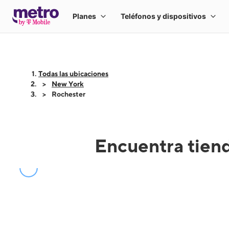
Todas las ubicaciones
New York
Rochester
Encuentra tien