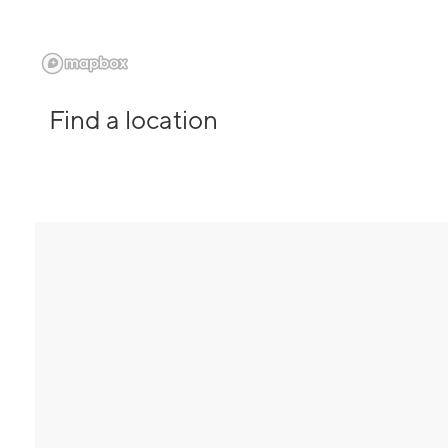
Find a location