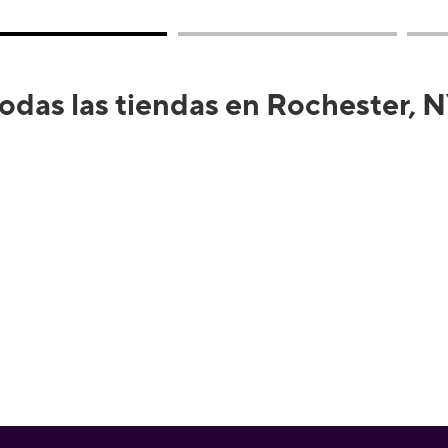
odas las tiendas en Rochester, 