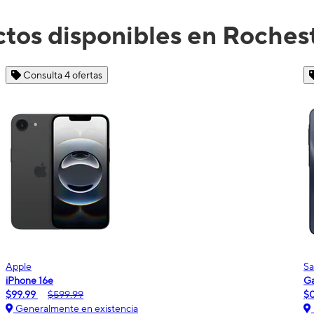
tos disponibles en Roches
Consulta 2 ofertas
Samsung
Galaxy A16 5G
m
$0.00
$189.99
Generalmente en existencia