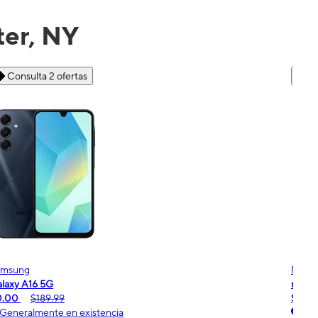
ter, NY
Consulta 6 ofertas
Motorola
Moto
oto g - 2026
moto
$0.00
$189.99
$0.
Generalmente en existencia
Ge