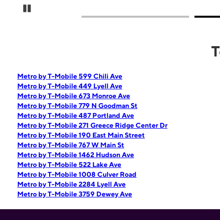
Pause Carousel
T
Metro by T-Mobile 599 Chili Ave
Metro by T-Mobile 449 Lyell Ave
Metro by T-Mobile 673 Monroe Ave
Metro by T-Mobile 779 N Goodman St
Metro by T-Mobile 487 Portland Ave
Metro by T-Mobile 271 Greece Ridge Center Dr
Metro by T-Mobile 190 East Main Street
Metro by T-Mobile 767 W Main St
Metro by T-Mobile 1462 Hudson Ave
Metro by T-Mobile 522 Lake Ave
Metro by T-Mobile 1008 Culver Road
Metro by T-Mobile 2284 Lyell Ave
Metro by T-Mobile 3759 Dewey Ave