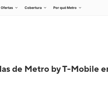
das de Metro by T-Mobile e