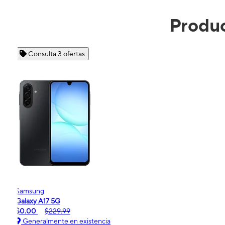
Produc
Consulta 4 ofertas
Apple
iPhone 16e
$99.99
$599.99
Generalmente en existencia