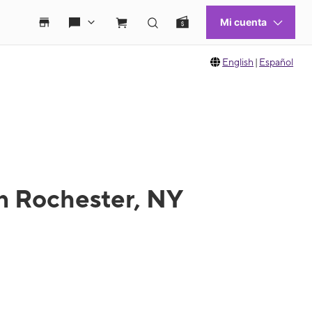
English
|
Español
n Rochester, NY