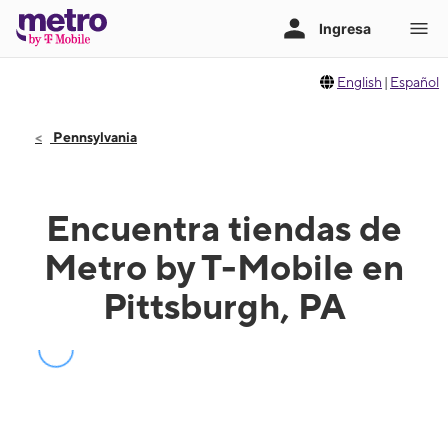
English
|
Español
Pennsylvania
Encuentra tiendas de
Metro by T-Mobile en
Pittsburgh, PA