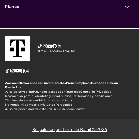
Respaldado por Lastmile Retail © 2026