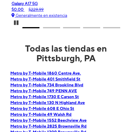
iPhone 16e
$99.99
$599.99
ia
Generalmente en existencia
Pause Carousel
Todas las tiendas en
Pittsburgh, PA
Metro by T-Mobile 1860 Centre Ave.
Metro by T-Mobile 401 Smithfield St
Metro by T-Mobile 734 Brookline Blvd
Metro by T-Mobile 749 PENN AVE
Metro by T-Mobile 1730 E Carson St
Metro by T-Mobile 130 N Highland Ave
Metro by T-Mobile 608 E Ohio St
Metro by T-Mobile 49 Walsh Rd
Metro by T-Mobile 1552 Beechview Ave
Metro by T-Mobile 2825 Brownsville Rd