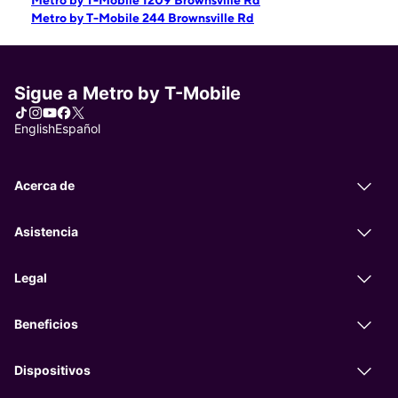
Metro by T-Mobile 1209 Brownsville Rd
Metro by T-Mobile 244 Brownsville Rd