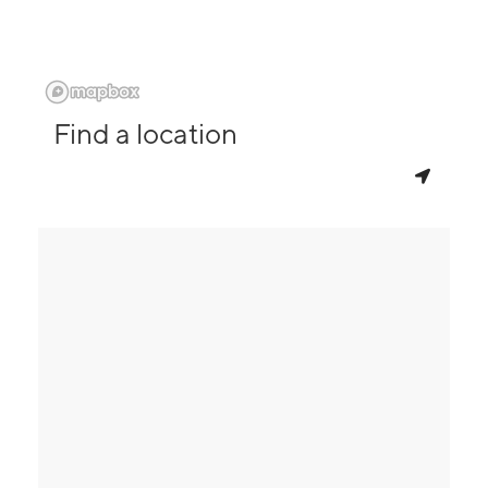
Find a location