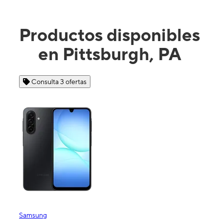
Productos disponibles
en Pittsburgh, PA
Consulta 4 ofertas
Apple