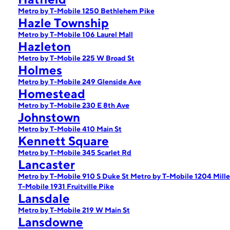
Metro by T-Mobile 1250 Bethlehem Pike
Hazle Township
Metro by T-Mobile 106 Laurel Mall
Hazleton
Metro by T-Mobile 225 W Broad St
Holmes
Metro by T-Mobile 249 Glenside Ave
Homestead
Metro by T-Mobile 230 E 8th Ave
Johnstown
Metro by T-Mobile 410 Main St
Kennett Square
Metro by T-Mobile 345 Scarlet Rd
Lancaster
Metro by T-Mobile 910 S Duke St
Metro by T-Mobile 1204 Mille
T-Mobile 1931 Fruitville Pike
Lansdale
Metro by T-Mobile 219 W Main St
Lansdowne