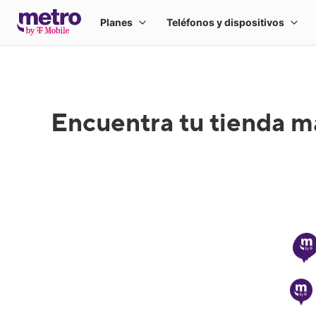
Encuentra tu tienda m