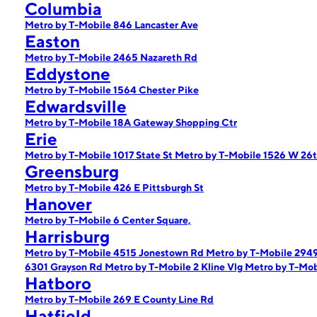
Columbia
Metro by T-Mobile 846 Lancaster Ave
Easton
Metro by T-Mobile 2465 Nazareth Rd
Eddystone
Metro by T-Mobile 1564 Chester Pike
Edwardsville
Metro by T-Mobile 18A Gateway Shopping Ctr
Erie
Metro by T-Mobile 1017 State St
Metro by T-Mobile 1526 W 26t
Greensburg
Metro by T-Mobile 426 E Pittsburgh St
Hanover
Metro by T-Mobile 6 Center Square,
Harrisburg
Metro by T-Mobile 4515 Jonestown Rd
Metro by T-Mobile 2949
6301 Grayson Rd
Metro by T-Mobile 2 Kline Vlg
Metro by T-Mob
Hatboro
Metro by T-Mobile 269 E County Line Rd
Hatfield