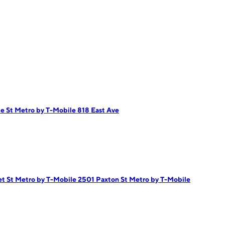
de St
Metro by T-Mobile 818 East Ave
et St
Metro by T-Mobile 2501 Paxton St
Metro by T-Mobile