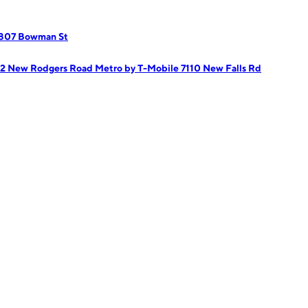
 807 Bowman St
02 New Rodgers Road
Metro by T-Mobile 7110 New Falls Rd