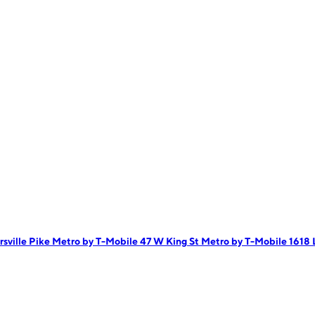
rsville Pike
Metro by T-Mobile 47 W King St
Metro by T-Mobile 1618 