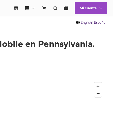
English
|
Español
obile en Pennsylvania.