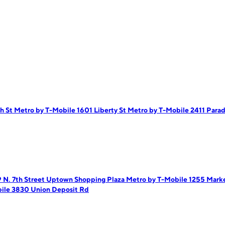
h St
Metro by T-Mobile 1601 Liberty St
Metro by T-Mobile 2411 Para
 N. 7th Street Uptown Shopping Plaza
Metro by T-Mobile 1255 Mark
ile 3830 Union Deposit Rd