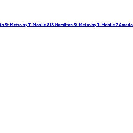
th St
Metro by T-Mobile 818 Hamilton St
Metro by T-Mobile 7 Ameri