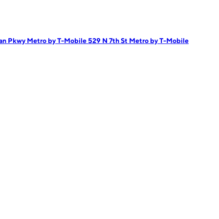
can Pkwy
Metro by T-Mobile 529 N 7th St
Metro by T-Mobile