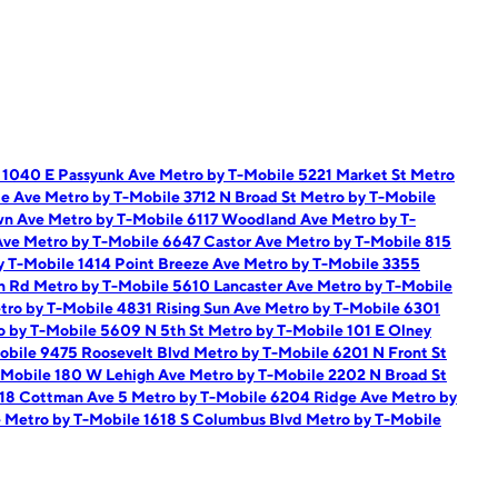
 1040 E Passyunk Ave
Metro by T-Mobile 5221 Market St
Metro
ie Ave
Metro by T-Mobile 3712 N Broad St
Metro by T-Mobile
wn Ave
Metro by T-Mobile 6117 Woodland Ave
Metro by T-
Ave
Metro by T-Mobile 6647 Castor Ave
Metro by T-Mobile 815
y T-Mobile 1414 Point Breeze Ave
Metro by T-Mobile 3355
on Rd
Metro by T-Mobile 5610 Lancaster Ave
Metro by T-Mobile
tro by T-Mobile 4831 Rising Sun Ave
Metro by T-Mobile 6301
o by T-Mobile 5609 N 5th St
Metro by T-Mobile 101 E Olney
obile 9475 Roosevelt Blvd
Metro by T-Mobile 6201 N Front St
-Mobile 180 W Lehigh Ave
Metro by T-Mobile 2202 N Broad St
118 Cottman Ave 5
Metro by T-Mobile 6204 Ridge Ave
Metro by
e
Metro by T-Mobile 1618 S Columbus Blvd
Metro by T-Mobile