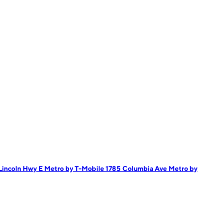
Lincoln Hwy E
Metro by T-Mobile 1785 Columbia Ave
Metro by