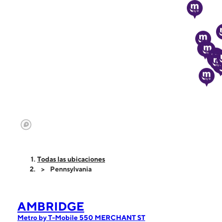
Todas las ubicaciones
Pennsylvania
AMBRIDGE
Metro by T-Mobile 550 MERCHANT ST