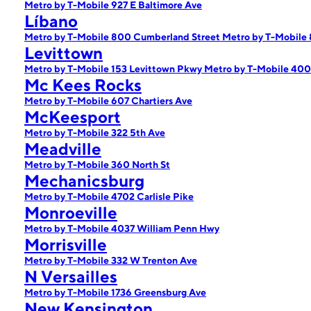
Metro by T-Mobile 927 E Baltimore Ave
Líbano
Metro by T-Mobile 800 Cumberland Street
Metro by T-Mobile
Levittown
Metro by T-Mobile 153 Levittown Pkwy
Metro by T-Mobile 40
Mc Kees Rocks
Metro by T-Mobile 607 Chartiers Ave
McKeesport
Metro by T-Mobile 322 5th Ave
Meadville
Metro by T-Mobile 360 North St
Mechanicsburg
Metro by T-Mobile 4702 Carlisle Pike
Monroeville
Metro by T-Mobile 4037 William Penn Hwy
Morrisville
Metro by T-Mobile 332 W Trenton Ave
N Versailles
Metro by T-Mobile 1736 Greensburg Ave
New Kensington