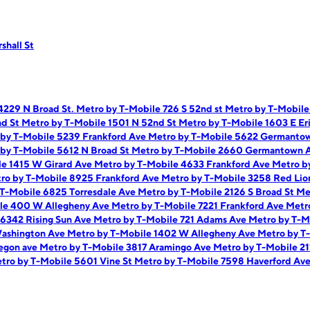
shall St
4229 N Broad St.
Metro by T-Mobile 726 S 52nd st
Metro by T-Mobile
nd St
Metro by T-Mobile 1501 N 52nd St
Metro by T-Mobile 1603 E Er
by T-Mobile 5239 Frankford Ave
Metro by T-Mobile 5622 Germanto
by T-Mobile 5612 N Broad St
Metro by T-Mobile 2660 Germantown 
le 1415 W Girard Ave
Metro by T-Mobile 4633 Frankford Ave
Metro b
ro by T-Mobile 8925 Frankford Ave
Metro by T-Mobile 3258 Red Li
 T-Mobile 6825 Torresdale Ave
Metro by T-Mobile 2126 S Broad St
Me
le 400 W Allegheny Ave
Metro by T-Mobile 7221 Frankford Ave
Metr
 6342 Rising Sun Ave
Metro by T-Mobile 721 Adams Ave
Metro by T-M
Washington Ave
Metro by T-Mobile 1402 W Allegheny Ave
Metro by T
egon ave
Metro by T-Mobile 3817 Aramingo Ave
Metro by T-Mobile 2
tro by T-Mobile 5601 Vine St
Metro by T-Mobile 7598 Haverford Av