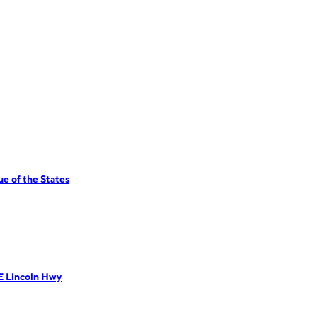
e of the States
E Lincoln Hwy