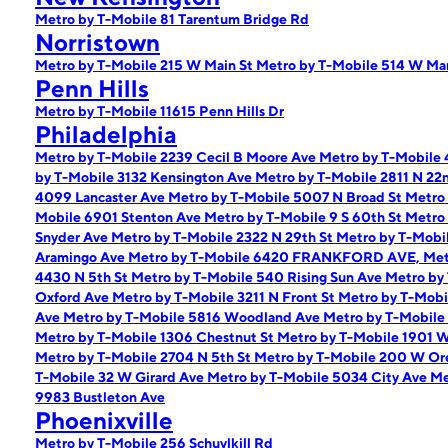
Metro by T-Mobile 81 Tarentum Bridge Rd
Norristown
Metro by T-Mobile 215 W Main St
Metro by T-Mobile 514 W Mar
Penn Hills
Metro by T-Mobile 11615 Penn Hills Dr
Philadelphia
Metro by T-Mobile 2239 Cecil B Moore Ave
Metro by T-Mobile 
by T-Mobile 3132 Kensington Ave
Metro by T-Mobile 2811 N 22
4099 Lancaster Ave
Metro by T-Mobile 5007 N Broad St
Metro 
Mobile 6901 Stenton Ave
Metro by T-Mobile 9 S 60th St
Metro 
Snyder Ave
Metro by T-Mobile 2322 N 29th St
Metro by T-Mobi
Aramingo Ave
Metro by T-Mobile 6420 FRANKFORD AVE,
Met
4430 N 5th St
Metro by T-Mobile 540 Rising Sun Ave
Metro by
Oxford Ave
Metro by T-Mobile 3211 N Front St
Metro by T-Mobi
Ave
Metro by T-Mobile 5816 Woodland Ave
Metro by T-Mobile
Metro by T-Mobile 1306 Chestnut St
Metro by T-Mobile 1901 
Metro by T-Mobile 2704 N 5th St
Metro by T-Mobile 200 W Or
T-Mobile 32 W Girard Ave
Metro by T-Mobile 5034 City Ave
Me
9983 Bustleton Ave
Phoenixville
Metro by T-Mobile 256 Schuylkill Rd