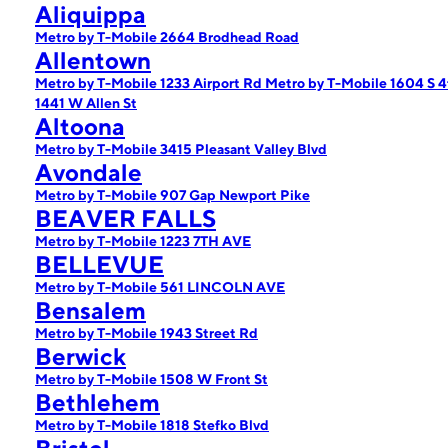
Aliquippa
Metro by T-Mobile 2664 Brodhead Road
Allentown
Metro by T-Mobile 1233 Airport Rd
Metro by T-Mobile 1604 S 4
1441 W Allen St
Altoona
Metro by T-Mobile 3415 Pleasant Valley Blvd
Avondale
Metro by T-Mobile 907 Gap Newport Pike
BEAVER FALLS
Metro by T-Mobile 1223 7TH AVE
BELLEVUE
Metro by T-Mobile 561 LINCOLN AVE
Bensalem
Metro by T-Mobile 1943 Street Rd
Berwick
Metro by T-Mobile 1508 W Front St
Bethlehem
Metro by T-Mobile 1818 Stefko Blvd