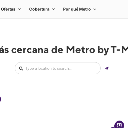
ás cercana de Metro by T-M