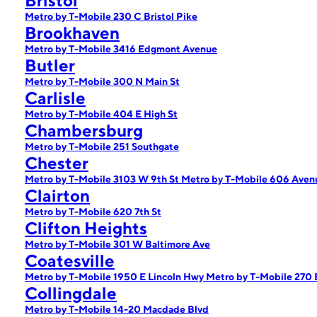
Bristol
Metro by T-Mobile 230 C Bristol Pike
Brookhaven
Metro by T-Mobile 3416 Edgmont Avenue
Butler
Metro by T-Mobile 300 N Main St
Carlisle
Metro by T-Mobile 404 E High St
Chambersburg
Metro by T-Mobile 251 Southgate
Chester
Metro by T-Mobile 3103 W 9th St
Metro by T-Mobile 606 Avenu
Clairton
Metro by T-Mobile 620 7th St
Clifton Heights
Metro by T-Mobile 301 W Baltimore Ave
Coatesville
Metro by T-Mobile 1950 E Lincoln Hwy
Metro by T-Mobile 270 
Collingdale
Metro by T-Mobile 14-20 Macdade Blvd