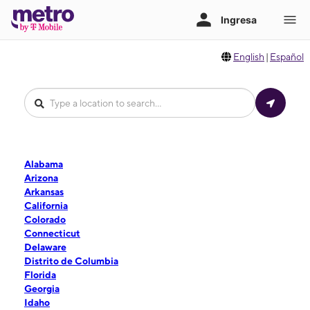
English
|
Español
Alabama
Arizona
Arkansas
California
Colorado
Connecticut
Delaware
Distrito de Columbia
Florida
Georgia
Idaho