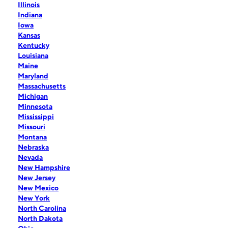
Illinois
Indiana
Iowa
Kansas
Kentucky
Louisiana
Maine
Maryland
Massachusetts
Michigan
Minnesota
Mississippi
Missouri
Montana
Nebraska
Nevada
New Hampshire
New Jersey
New Mexico
New York
North Carolina
North Dakota