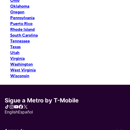
Ohio
Oklahoma
Oregon
Pennsylvania
Puerto Rico
Rhode Island
South Carolina
Tennessee
Texas
Utah
Virginia
Washington
West Virginia
Wisconsin