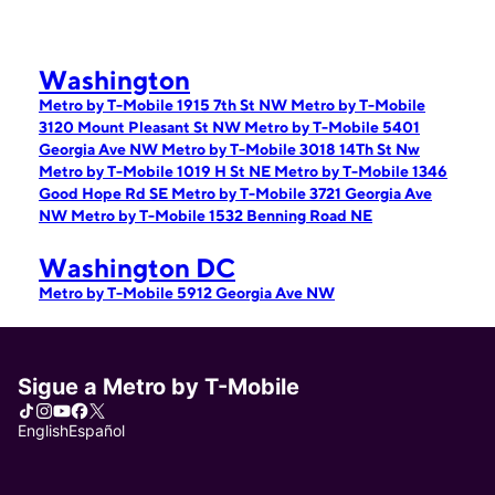
Washington
Metro by T-Mobile 1915 7th St NW
Metro by T-Mobile
3120 Mount Pleasant St NW
Metro by T-Mobile 5401
Georgia Ave NW
Metro by T-Mobile 3018 14Th St Nw
Metro by T-Mobile 1019 H St NE
Metro by T-Mobile 1346
Good Hope Rd SE
Metro by T-Mobile 3721 Georgia Ave
NW
Metro by T-Mobile 1532 Benning Road NE
Washington DC
Metro by T-Mobile 5912 Georgia Ave NW