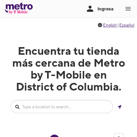
English
|
Español
Encuentra tu tienda
más cercana de Metro
by T-Mobile en
District of Columbia.