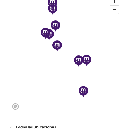
Todas las ubicaciones