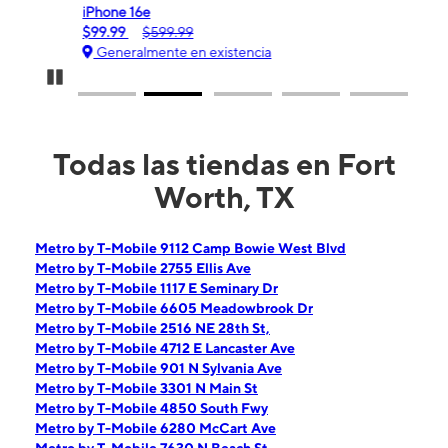
iPhone 16e
Gala
$99.99
$599.99
$0.
Generalmente en existencia
Ge
Pause Carousel
Todas las tiendas en Fort
Worth, TX
Metro by T-Mobile 9112 Camp Bowie West Blvd
Metro by T-Mobile 2755 Ellis Ave
Metro by T-Mobile 1117 E Seminary Dr
Metro by T-Mobile 6605 Meadowbrook Dr
Metro by T-Mobile 2516 NE 28th St,
Metro by T-Mobile 4712 E Lancaster Ave
Metro by T-Mobile 901 N Sylvania Ave
Metro by T-Mobile 3301 N Main St
Metro by T-Mobile 4850 South Fwy
Metro by T-Mobile 6280 McCart Ave