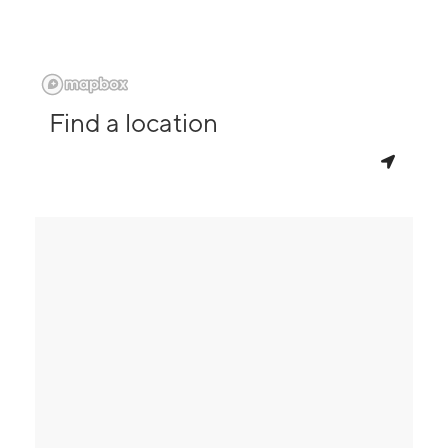
Find a location