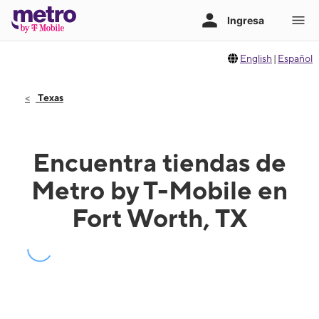
English
|
Español
Texas
Encuentra tiendas de
Metro by T-Mobile en
Fort Worth, TX