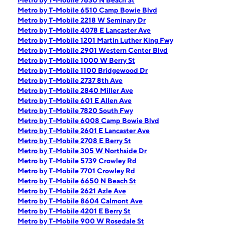
Metro by T-Mobile 7630 N Beach St
Metro by T-Mobile 6510 Camp Bowie Blvd
Metro by T-Mobile 2218 W Seminary Dr
Metro by T-Mobile 4078 E Lancaster Ave
Metro by T-Mobile 1201 Martin Luther King Fwy
Metro by T-Mobile 2901 Western Center Blvd
Metro by T-Mobile 1000 W Berry St
Metro by T-Mobile 1100 Bridgewood Dr
Metro by T-Mobile 2737 8th Ave
Metro by T-Mobile 2840 Miller Ave
Metro by T-Mobile 601 E Allen Ave
Metro by T-Mobile 7820 South Fwy
Metro by T-Mobile 6008 Camp Bowie Blvd
Metro by T-Mobile 2601 E Lancaster Ave
Metro by T-Mobile 2708 E Berry St
Metro by T-Mobile 305 W Northside Dr
Metro by T-Mobile 5739 Crowley Rd
Metro by T-Mobile 7701 Crowley Rd
Metro by T-Mobile 6650 N Beach St
Metro by T-Mobile 2621 Azle Ave
Metro by T-Mobile 8604 Calmont Ave
Metro by T-Mobile 4201 E Berry St
Metro by T-Mobile 900 W Rosedale St