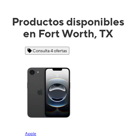
Productos disponibles
en Fort Worth, TX
Consulta 4 ofertas
Apple
Sam