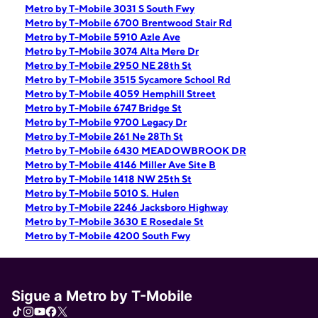
Metro by T-Mobile 3031 S South Fwy
Metro by T-Mobile 6700 Brentwood Stair Rd
Metro by T-Mobile 5910 Azle Ave
Metro by T-Mobile 3074 Alta Mere Dr
Metro by T-Mobile 2950 NE 28th St
Metro by T-Mobile 3515 Sycamore School Rd
Metro by T-Mobile 4059 Hemphill Street
Metro by T-Mobile 6747 Bridge St
Metro by T-Mobile 9700 Legacy Dr
Metro by T-Mobile 261 Ne 28Th St
Metro by T-Mobile 6430 MEADOWBROOK DR
Metro by T-Mobile 4146 Miller Ave Site B
Metro by T-Mobile 1418 NW 25th St
Metro by T-Mobile 5010 S. Hulen
Metro by T-Mobile 2246 Jacksboro Highway
Metro by T-Mobile 3630 E Rosedale St
Metro by T-Mobile 4200 South Fwy